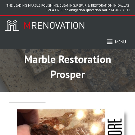
THE LEADING MARBLE POLISHING, CLEANING, REPAIR & RESTORATION IN DALLAS
For a FREE no obligation quotation call
214-403-7511
MENU
Marble Restoration
Prosper