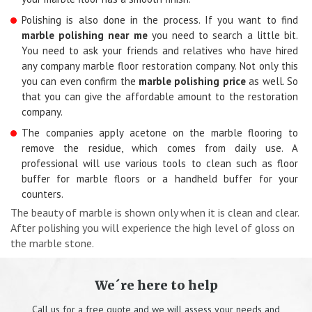
Polishing is also done in the process. If you want to find
marble polishing near me
you need to search a little bit.
You need to ask your friends and relatives who have hired
any company marble floor restoration company. Not only this
you can even confirm the
marble polishing price
as well. So
that you can give the affordable amount to the restoration
company.
The companies apply acetone on the marble flooring to
remove the residue, which comes from daily use. A
professional will use various tools to clean such as floor
buffer for marble floors or a handheld buffer for your
counters.
The beauty of marble is shown only when it is clean and clear.
After polishing you will experience the high level of gloss on
the marble stone.
We´re here to help
Call us for a free quote and we will assess your needs and