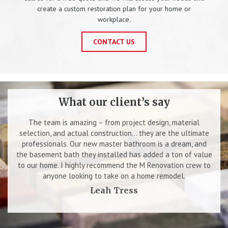
create a custom restoration plan for your home or
workplace.
CONTACT US
What our client’s say
The team is amazing – from project design, material
selection, and actual construction… they are the ultimate
professionals. Our new master bathroom is a dream, and
the basement bath they installed has added a ton of value
to our home. I highly recommend the M Renovation crew to
anyone looking to take on a home remodel.
Leah Tress