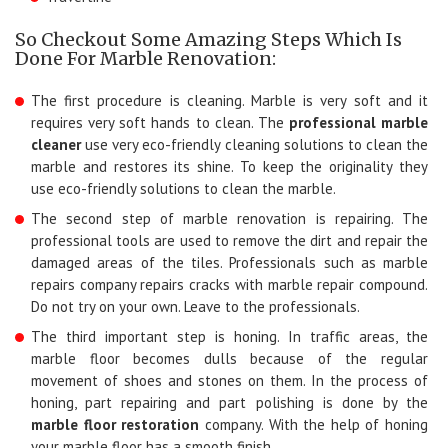
So Checkout Some Amazing Steps Which Is
Done For Marble Renovation:
The first procedure is cleaning. Marble is very soft and it
requires very soft hands to clean. The
professional marble
cleaner
use very eco-friendly cleaning solutions to clean the
marble and restores its shine. To keep the originality they
use eco-friendly solutions to clean the marble.
The second step of marble renovation is repairing. The
professional tools are used to remove the dirt and repair the
damaged areas of the tiles. Professionals such as marble
repairs company repairs cracks with marble repair compound.
Do not try on your own. Leave to the professionals.
The third important step is honing. In traffic areas, the
marble floor becomes dulls because of the regular
movement of shoes and stones on them. In the process of
honing, part repairing and part polishing is done by the
marble floor restoration
company. With the help of honing
your marble floor has a smooth finish.