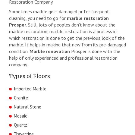
Restoration Company.
Sometimes marble gets damaged or for frequent
cleaning, you need to go for
marble restoration
Prosper
. Still, lots of peoples don’t know about the
marble restoration, marble restoration is a process in
which restoration is done to get the previous look of the
marble. It helps in making that new from its pre-damaged
condition.
Marble renovation
Prosper is done with the
help of only experienced and professional restoration
company.
Types of Floors
Imported Marble
Granite
Natural Stone
Mosaic
Quartz
Travertine