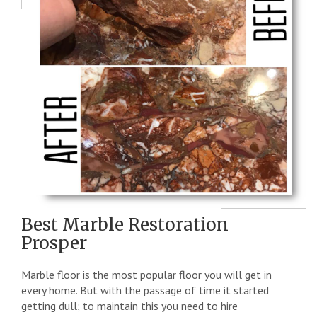
Best Marble Restoration
Prosper
Marble floor is the most popular floor you will get in
every home. But with the passage of time it started
getting dull; to maintain this you need to hire